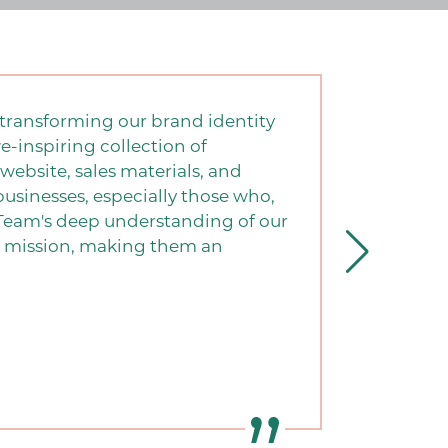
transforming our brand identity
e-inspiring collection of
website, sales materials, and
sinesses, especially those who,
G Team's deep understanding of our
ur mission, making them an