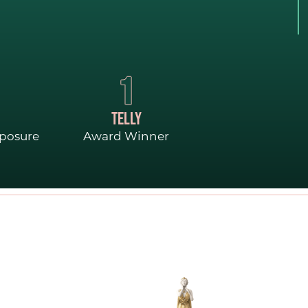
GO
1
TELLY
xposure
Award Winner