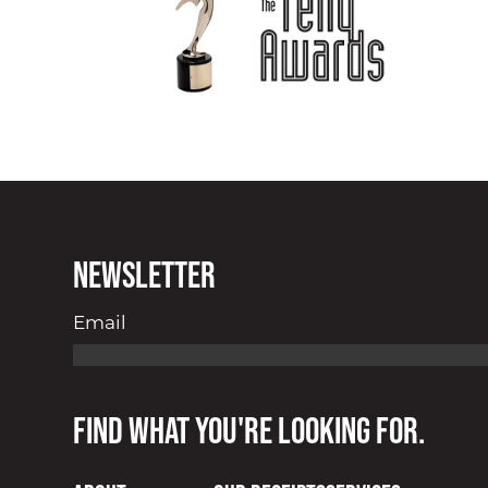
Newsletter
Email
Find what you're looking for.