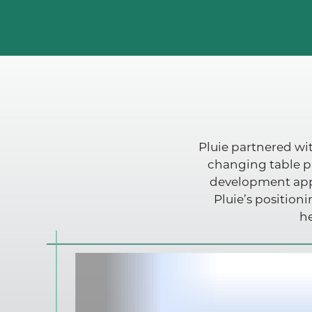
Pluie partnered wit
changing table p
development appr
Pluie’s position
he