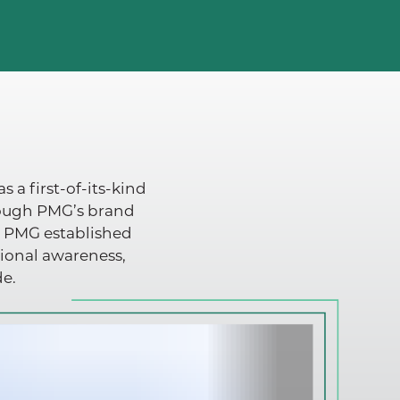
 a first-of-its-kind
rough PMG’s brand
, PMG established
tional awareness,
de.