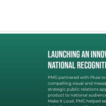
Launching an Inno
National Recognit
PMG partnered with Pluie to 
compelling visual and messa
strategic public relations a
product to national audien
Make It Loud, PMG helped se