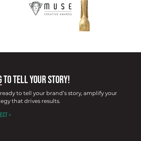
G
to tell your story!
ready to tell your brand’s story, amplify your
tegy that drives results.
ECT >