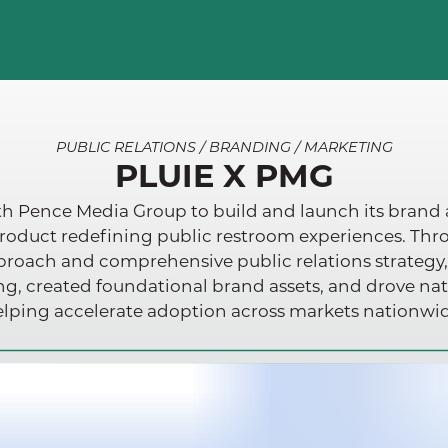
PUBLIC RELATIONS / BRANDING / MARKETING
PLUIE X PMG
h Pence Media Group to build and launch its brand as
roduct redefining public restroom experiences. Th
oach and comprehensive public relations strategy
ing, created foundational brand assets, and drove na
lping accelerate adoption across markets nationwi