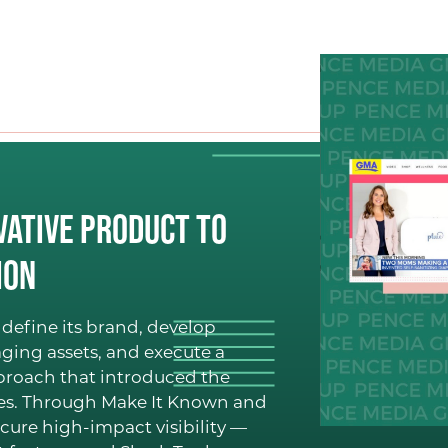
Public Relations (PR)
Branding
Digital + Paid Media
Marketing
Hosting + Moderatin
CLIENT S
vative Product to
ion
OUR WO
define its brand, develop
ging assets, and execute a
BLOG
pproach that introduced the
ces. Through Make It Known and
cure high-impact visibility —