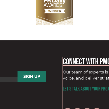
Connect with PM
Our team of experts is 
voice, and deliver stra
LET'S TALK ABOUT YOUR PROJ