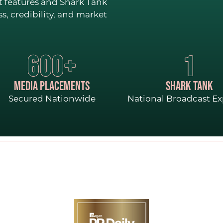
CONTACT
t features and Shark Tank
, credibility, and market
600+
1
MEDIA PLACEMENTS
SHARK TANK
Secured Nationwide
National Broadcast E