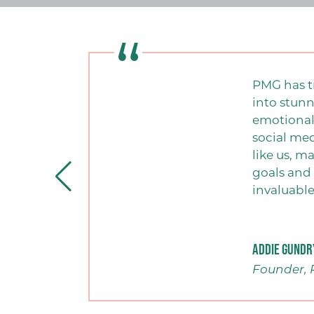
PMG has t
into stunn
emotionall
social me
like us, m
goals and 
invaluable
Addie Gundr
Founder, 