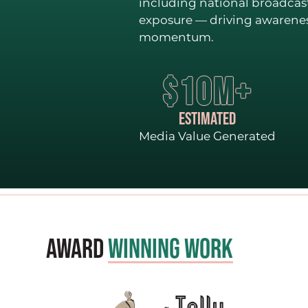
including national broadcas
exposure — driving awareness
momentum.
$10M+
ESTIMATED
Media Value Generated
Award
Winning Work