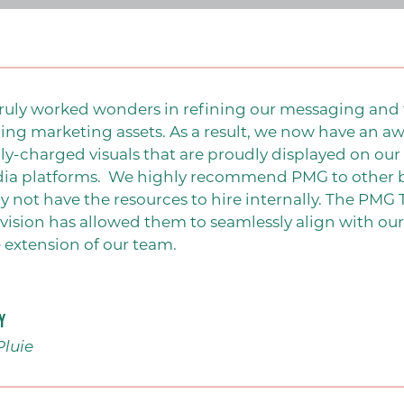
ruly worked wonders in refining our messaging and 
ing marketing assets. As a result, we now have an aw
y-charged visuals that are proudly displayed on our 
ABOUT
dia platforms.
We highly recommend PMG to other bu
ay not have the resources to hire internally. The PM
vision has allowed them to seamlessly align with o
Our Team
 extension of our team.
PMG Gives Back
Careers at PMG
y
SERVICES
Pluie