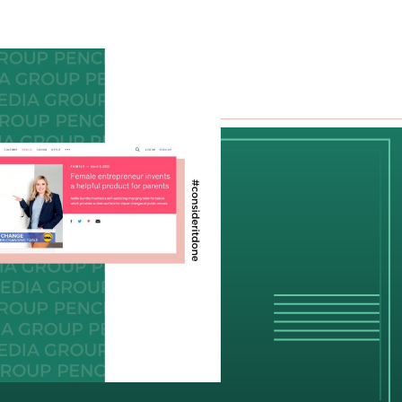
g
POTLIGHT
RK