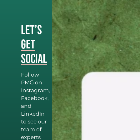
Let’s
Get
Social
Follow
PMG on
Instagram,
Facebook,
and
LinkedIn
to see our
team of
experts