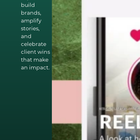
build
brands,
amplify
stories,
and
celebrate
client wins
that make
an impact.