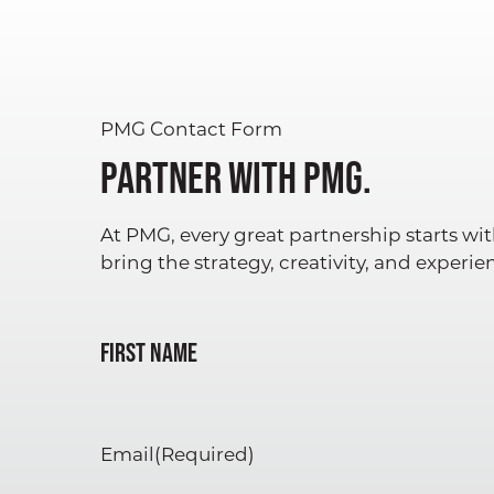
PMG Contact Form
Partner with PMG.
At PMG, every great partnership starts wit
bring the strategy, creativity, and experi
Name
(Required)
First Name
Email
(Required)
ABOUT