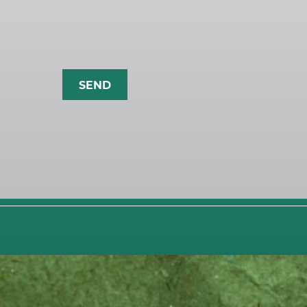
CLIENT S
OUR WO
BLOG
CONTACT
On behalf of our client @trueblood_re, P
4
0