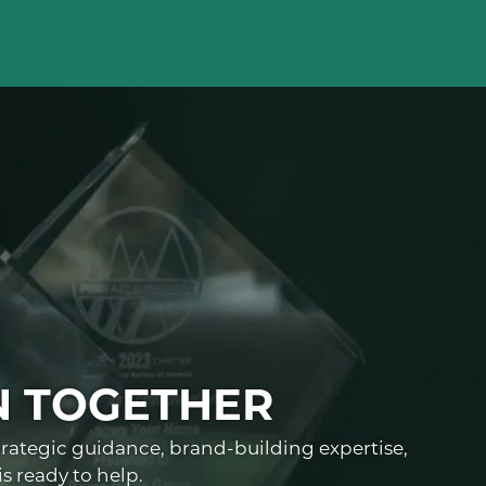
N TOGETHER
trategic guidance, brand-building expertise,
s ready to help.