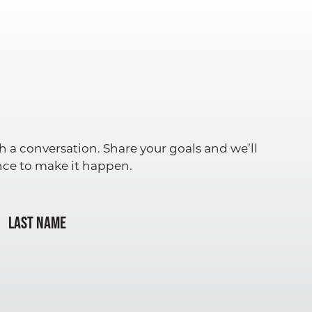
h a conversation. Share your goals and we’ll
ence to make it happen.
Last Name