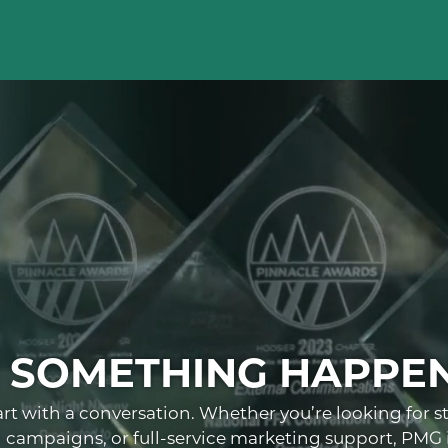
E SOMETHING HAPPE
art with a conversation. Whether you’re looking for s
al campaigns, or full-service marketing support, PMG i