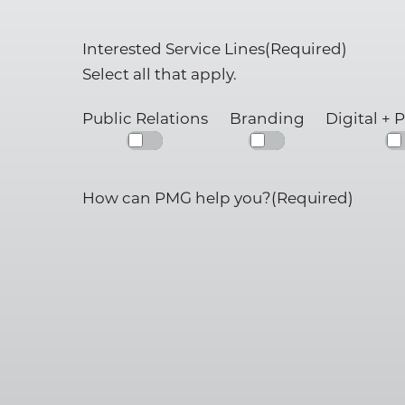
Interested Service Lines
(Required)
Our Team
Select all that apply.
PMG Gives Back
Public Relations
Branding
Digital + 
Careers at PMG
SERVICES
How can PMG help you?
(Required)
Public Relations (PR)
Branding
Digital + Paid Media
Marketing
Hosting + Moderatin