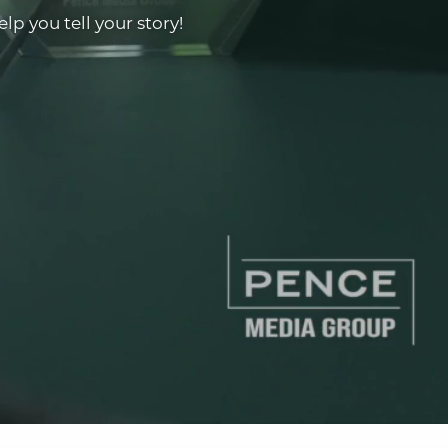
p you tell your story!