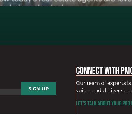
Connect with PM
Our team of experts is 
voice, and deliver stra
LET'S TALK ABOUT YOUR PROJ