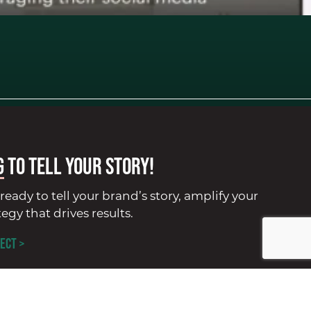
G
to tell your story!
ready to tell your brand’s story, amplify your
tegy that drives results.
ECT >