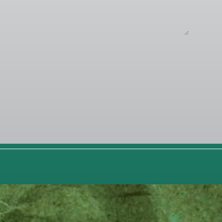
POTLIGHT
RK
GO
ence Media
...