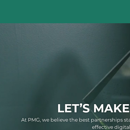
LET’S MAK
At PMG, we believe the best partnerships st
effective digit