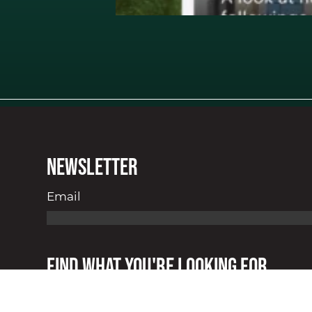
Newsletter
Email
Find what you're looking for.
About
Our Receipts
Services