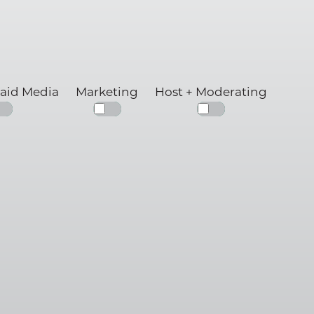
Paid Media
Marketing
Host + Moderating
g