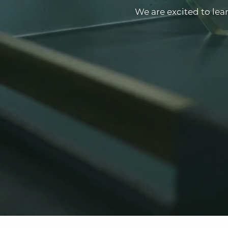
We are excited to lea