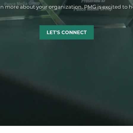
rn more about your organization. PMG is excited to hel
LET'S CONNECT