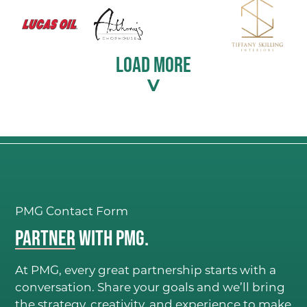
LOAD MORE
PMG Contact Form
Partner
with PMG.
At PMG, every great partnership starts with a
conversation. Share your goals and we’ll bring
the strategy, creativity, and experience to make