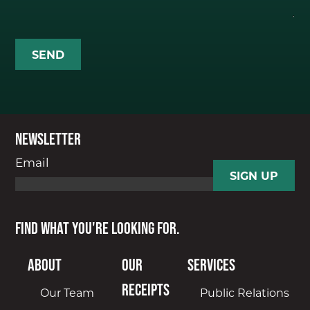
Newsletter
Email
Find what you're looking for.
About
Our
Services
Receipts
Our Team
Public Relations