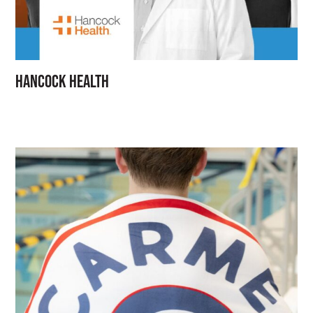
Hancock Health