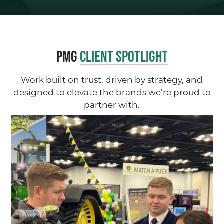
PMG
Client Spotlight
Work built on trust, driven by strategy, and
designed to elevate the brands we’re proud to
partner with.