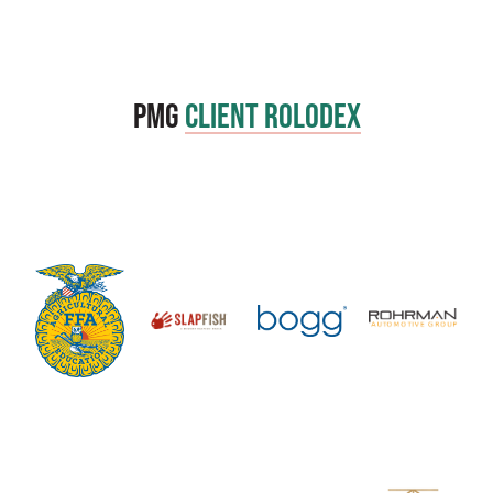
PMG
Client Rolodex