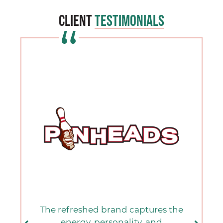
Client
Testimonials
The refreshed brand captures the
energy, personality, and