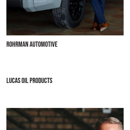
Rohrman Automotive
Lucas Oil Products