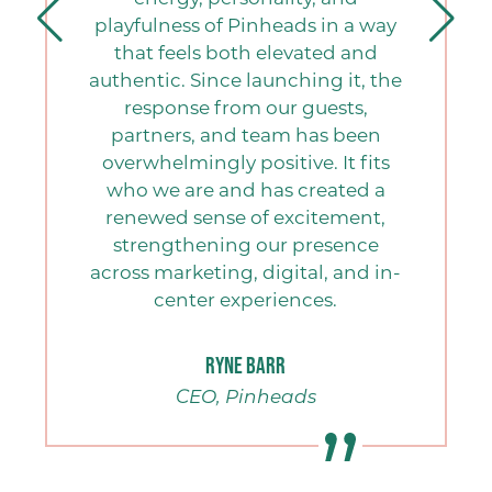
playfulness of Pinheads in a way
that feels both elevated and
authentic. Since launching it, the
response from our guests,
h
partners, and team has been
h
overwhelmingly positive. It fits
who we are and has created a
renewed sense of excitement,
strengthening our presence
across marketing, digital, and in-
center experiences.
Ryne Barr
CEO, Pinheads