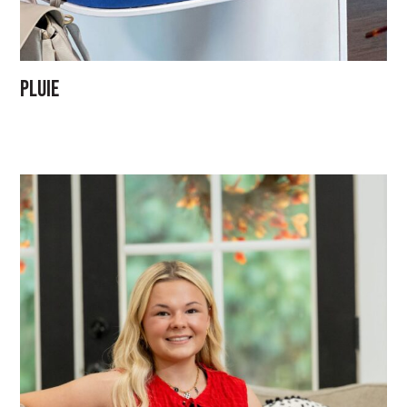
Pluie
GO
ABOUT
Our Team
PMG Gives Back
Careers at PMG