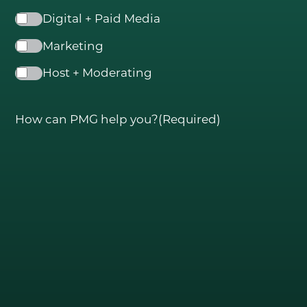
Digital + Paid Media
Marketing
Host + Moderating
How can PMG help you?
(Required)