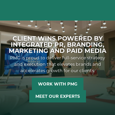
CLIENT WINS POWERED BY
INTEGRATED PR, BRANDING,
MARKETING AND PAID MEDIA
PMG is proud to deliver full-service strategy
and execution that elevates brands and
accelerates growth for our clients.
WORK WITH PMG
MEET OUR EXPERTS