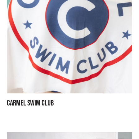
Carmel Swim Club