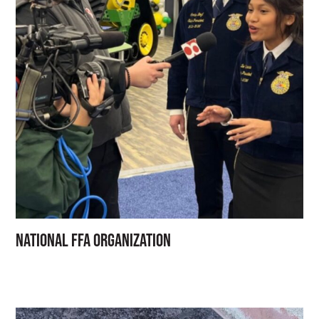
National FFA Organization