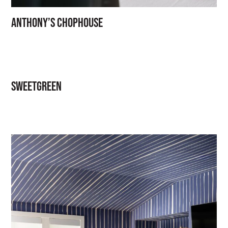
Anthony’s Chophouse
Sweetgreen