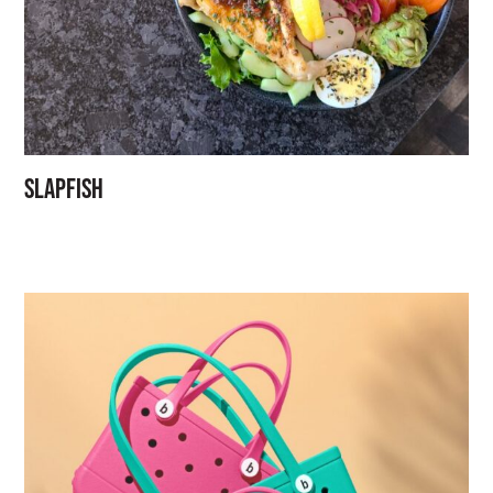
Slapfish