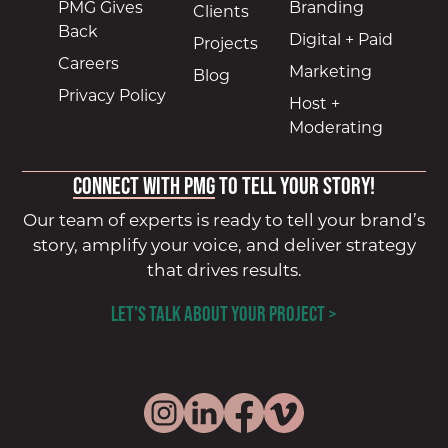
PMG Gives
Branding
Clients
Back
Digital + Paid
Projects
Careers
Marketing
Blog
Privacy Policy
Host +
Moderating
Connect with PMG
to tell your story!
Our team of experts is ready to tell your brand’s
story, amplify your voice, and deliver strategy
that drives results.
LET'S TALK ABOUT YOUR PROJECT >