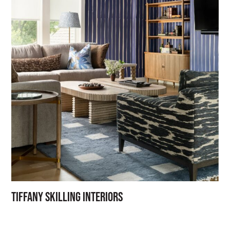
Tiffany Skilling Interiors