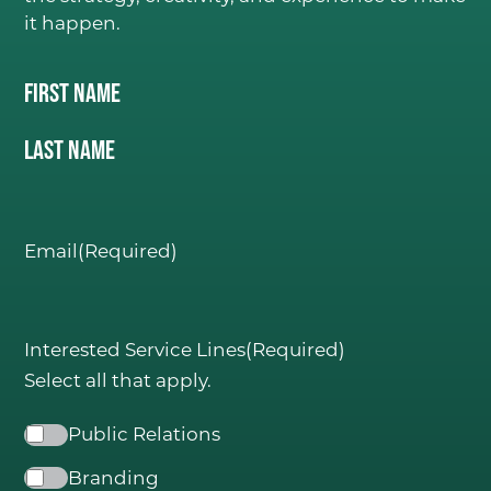
it happen.
Name
(Required)
First Name
C
ONSIDER IT DON
E
.
Last Name
Email
(Required)
Interested Service Lines
(Required)
Select all that apply.
Public Relations
Branding