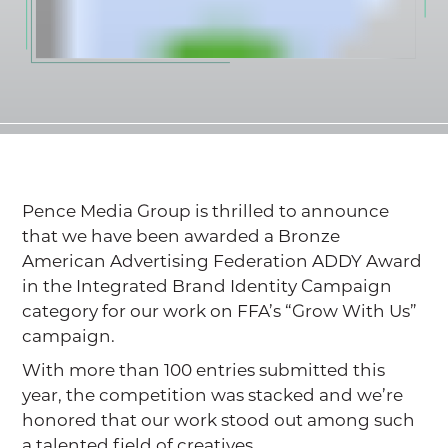
Pence Media Group is thrilled to announce
that we have been awarded a Bronze
American Advertising Federation ADDY Award
in the Integrated Brand Identity Campaign
category for our work on FFA’s “Grow With Us”
campaign.
With more than 100 entries submitted this
year, the competition was stacked and we’re
honored that our work stood out among such
a talented field of creatives.