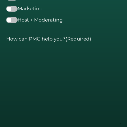
Marketing
Host + Moderating
How can PMG help you?
(Required)
GO