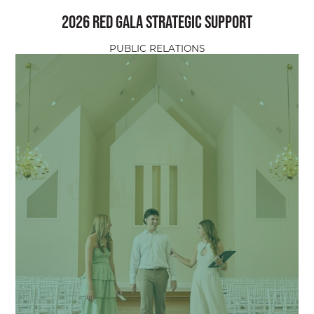
2026 Red Gala Strategic Support
PUBLIC RELATIONS