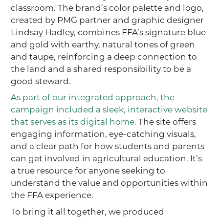
classroom. The brand’s color palette and logo,
created by PMG partner and graphic designer
Lindsay Hadley, combines FFA’s signature blue
and gold with earthy, natural tones of green
and taupe, reinforcing a deep connection to
the land and a shared responsibility to be a
good steward.
As part of our integrated approach, the
campaign included a sleek, interactive website
that serves as its digital home.
The site offers
engaging information, eye-catching visuals,
and a clear path for how students and parents
can get involved in agricultural education. It’s
a true resource for anyone seeking to
understand the value and opportunities within
the FFA experience.
To bring it all together, we produced