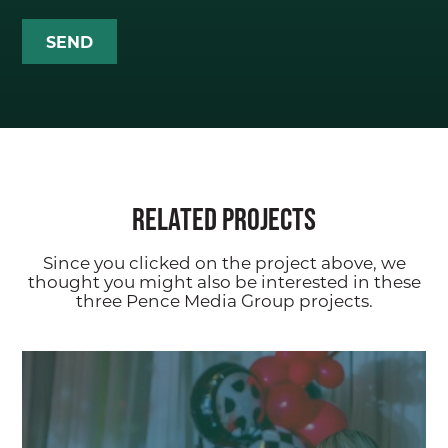
ABOUT
Our Team
PMG Gives Back
Careers at PMG
Related Projects
SERVICES
Since you clicked on the project above, we
Public Relations (PR)
thought you might also be interested in these
three Pence Media Group projects.
Branding
Digital + Paid Media
Marketing
Hosting + Moderating