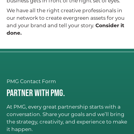
business gets in front of the right set of eyes.
We have all the right creative professionals in
our network to create evergreen assets for you
and your brand and tell your story.
Consider it
done.
PMG Contact Form
Partner with PMG.
At PMG, every great partnership starts with a
conversation. Share your goals and we’ll bring
the strategy, creativity, and experience to make
it happen.