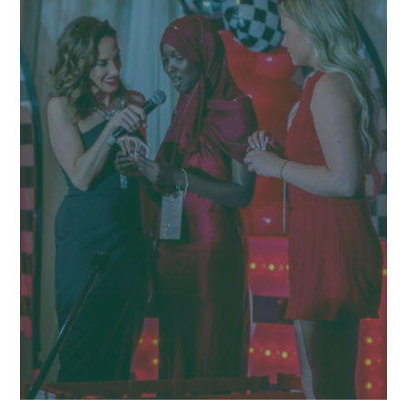
CLIENT SPOTLIGHT
OUR WORK
BLOG
CONTACT