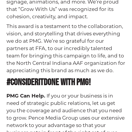
signage, animations, and more. We’re proud
that “Grow With Us” was recognized for its
cohesion, creativity, and impact.
This award is a testament to the collaboration,
vision, and storytelling that drives everything
we do at PMG. We’re so grateful for our
partners at FFA, to our incredibly talented
team for bringing this campaign to life, and to
the North Central Indiana AAF organization for
appreciating this brand as much as we do.
#Consideritdone with PMG!
PMG Can Help.
If you or your business is in
need of strategic public relations, let us get
you the coverage and audience that you need
to grow. Pence Media Group uses our extensive
network to your advantage so that your