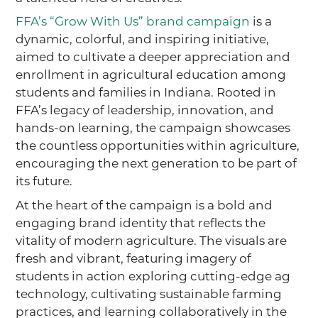
FFA’s “Grow With Us” brand campaign
is a
dynamic, colorful, and inspiring initiative,
aimed to cultivate a deeper appreciation and
enrollment in agricultural education among
students and families in Indiana. Rooted in
FFA’s legacy of leadership, innovation, and
hands-on learning, the campaign showcases
the countless opportunities within agriculture,
encouraging the next generation to be part of
its future.
At the heart of the campaign is a bold and
engaging brand identity that reflects the
vitality of modern agriculture. The visuals are
fresh and vibrant, featuring imagery of
students in action exploring cutting-edge ag
technology, cultivating sustainable farming
practices, and learning collaboratively in the