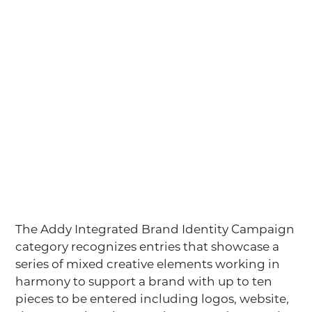
The Addy Integrated Brand Identity Campaign
category recognizes entries that showcase a
series of mixed creative elements working in
harmony to support a brand with up to ten
pieces to be entered including logos, website,