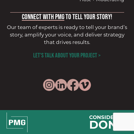
Connect with PMG
to tell your story!
Our team of experts is ready to tell your brand’s
story, amplify your voice, and deliver strategy
that drives results.
LET'S TALK ABOUT YOUR PROJECT >
CONSIDER IT
DONE.