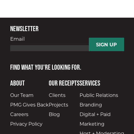
Newsletter
Email
Find what you're looking for.
About
Our Receipts
Services
Our Team
Clients
Public Relations
PMG Gives Back
Projects
Branding
Careers
Blog
Digital + Paid
Privacy Policy
Marketing
Host + Moderating