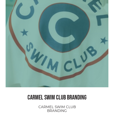
Carmel Swim Club Branding
CARMEL SWIM CLUB
BRANDING