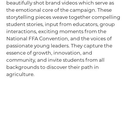
beautifully shot brand videos which serve as
the emotional core of the campaign. These
storytelling pieces weave together compelling
student stories, input from educators, group
interactions, exciting moments from the
National FFA Convention, and the voices of
passionate young leaders. They capture the
essence of growth, innovation, and
community, and invite students from all
backgrounds to discover their path in
agriculture.