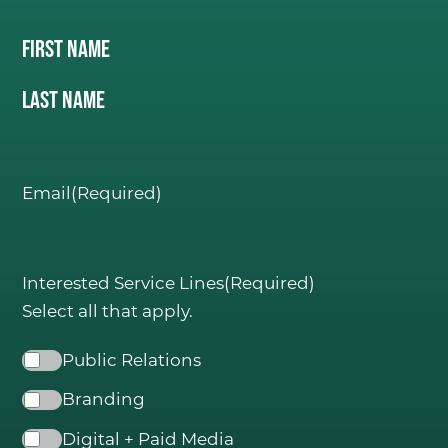
Name
(Required)
First Name
C
ONSIDER IT DON
E
.
Last Name
Email
(Required)
Interested Service Lines
(Required)
Select all that apply.
Public Relations
Branding
Digital + Paid Media