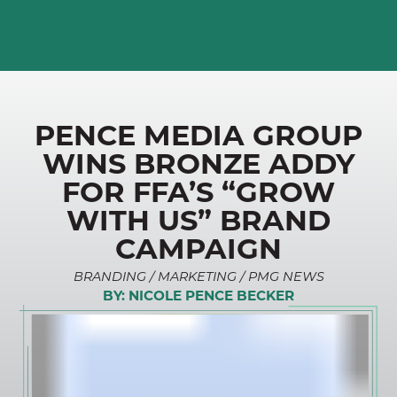
PENCE MEDIA GROUP
WINS BRONZE ADDY
FOR FFA’S “GROW
WITH US” BRAND
CAMPAIGN
BRANDING / MARKETING / PMG NEWS
BY:
NICOLE PENCE BECKER