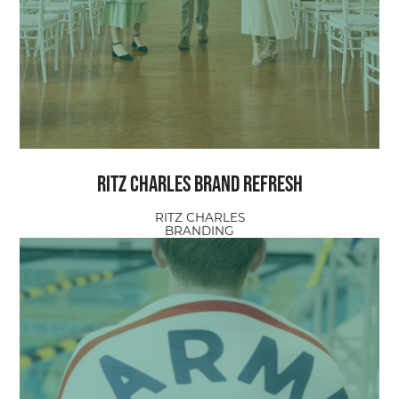
Ritz Charles Brand Refresh
RITZ CHARLES
BRANDING