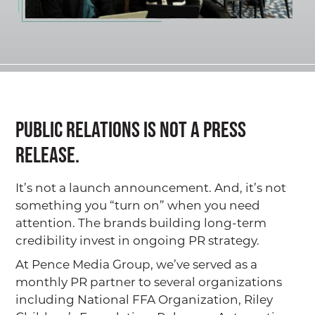
Public relations is not a press
release.
It’s not a launch announcement. And, it’s not
something you “turn on” when you need
attention. The brands building long-term
credibility invest in ongoing PR strategy.
At Pence Media Group, we’ve served as a
monthly PR partner to several organizations
including National FFA Organization, Riley