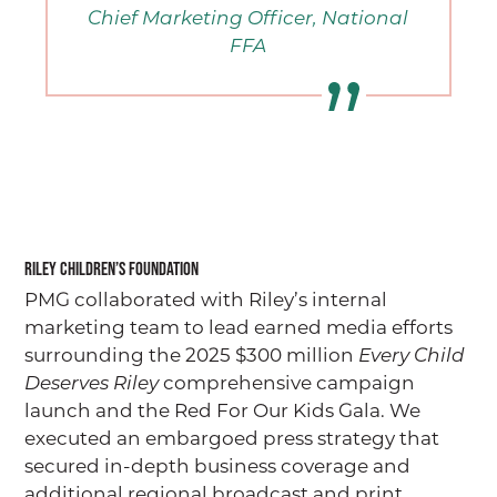
Chief Marketing Officer, National
FFA
Riley Children’s Foundation
PMG collaborated with Riley’s internal
marketing team to lead earned media efforts
surrounding the 2025 $300 million
Every Child
Deserves Riley
comprehensive campaign
launch and the Red For Our Kids Gala. We
executed an embargoed press strategy that
secured in-depth business coverage and
additional regional broadcast and print