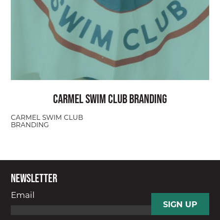
Carmel Swim Club Branding
CARMEL SWIM CLUB
BRANDING
Newsletter
Email