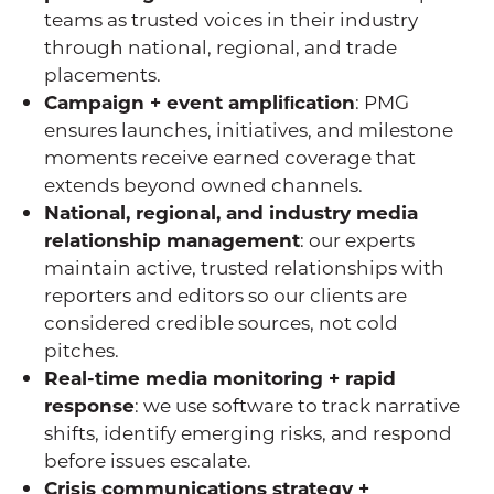
teams as trusted voices in their industry
through national, regional, and trade
placements.
Campaign + event ampliﬁcation
: PMG
ensures launches, initiatives, and milestone
moments receive earned coverage that
extends beyond owned channels.
National, regional, and industry media
relationship management
: our experts
maintain active, trusted relationships with
reporters and editors so our clients are
considered credible sources, not cold
pitches.
Real-time media monitoring + rapid
response
: we use software to track narrative
shifts, identify emerging risks, and respond
before issues escalate.
Crisis communications strategy +