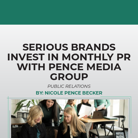
SERIOUS BRANDS
INVEST IN MONTHLY PR
WITH PENCE MEDIA
GROUP
PUBLIC RELATIONS
BY:
NICOLE PENCE BECKER