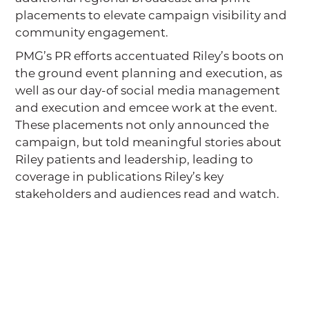
placements to elevate campaign visibility and
community engagement.
PMG’s PR efforts accentuated Riley’s boots on
the ground event planning and execution, as
well as our day-of social media management
and execution and emcee work at the event.
These placements not only announced the
campaign, but told meaningful stories about
Riley patients and leadership, leading to
coverage in publications Riley’s key
stakeholders and audiences read and watch.