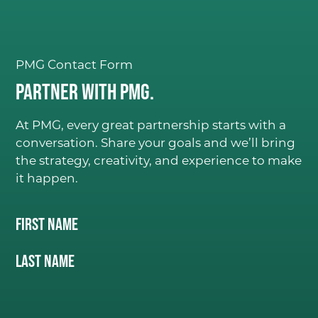
PMG Contact Form
Partner with PMG.
At PMG, every great partnership starts with a
conversation. Share your goals and we’ll bring
the strategy, creativity, and experience to make
it happen.
Name
(Required)
First Name
C
ONSIDER IT DON
E
.
Last Name