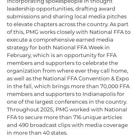
incorporating spokespeople in thought
leadership opportunities, drafting award
submissions and sharing local media pitches
to elevate chapters across the country. As part
of this, PMG works closely with National FFA to
execute a comprehensive earned media
strategy for both National FFA Week in
February, which is an opportunity for FFA
members and supporters to celebrate the
organization from where ever they call home,
as well as the National FFA Convention & Expo
in the fall, which brings more than 70,000 FFA
members and supporters to Indianapolis for
one of the largest conferences in the country.
Throughout 2025, PMG worked with National
FFA to secure more than 716 unique articles
and 490 broadcast clips with media coverage
in more than 40 states.