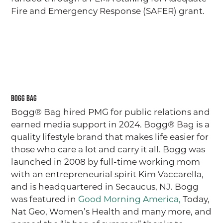
Fire and Emergency Response (SAFER) grant.
Bogg Bag
Bogg® Bag hired PMG for public relations and
earned media support in 2024. Bogg® Bag is a
quality lifestyle brand that makes life easier for
those who care a lot and carry it all. Bogg was
launched in 2008 by full-time working mom
GO
with an entrepreneurial spirit Kim Vaccarella,
and is headquartered in Secaucus, NJ. Bogg
was featured in
Good Morning America,
Today,
ABOUT
Nat Geo, Women’s Health and many more, and