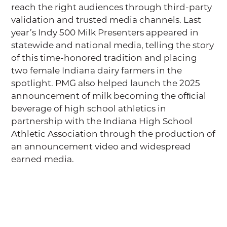
reach the right audiences through third-party
validation and trusted media channels. Last
year’s Indy 500 Milk Presenters appeared in
statewide and national media, telling the story
of this time-honored tradition and placing
two female Indiana dairy farmers in the
spotlight. PMG also helped launch the 2025
announcement of milk becoming the ofﬁcial
beverage of high school athletics in
partnership with the Indiana High School
Athletic Association through the production of
an announcement video and widespread
earned media.