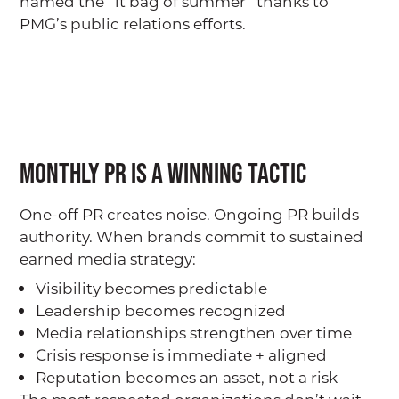
named the “it bag of summer” thanks to
Our Team
PMG’s public relations efforts.
PMG Gives Back
Careers at PMG
SERVICES
Public Relations (PR)
Monthly PR is a Winning Tactic
Branding
One-off PR creates noise. Ongoing PR builds
Digital + Paid Media
authority. When brands commit to sustained
Marketing
earned media strategy:
Hosting + Moderating
Visibility becomes predictable
Leadership becomes recognized
CLIENT SPOTLIGHT
Media relationships strengthen over time
Crisis response is immediate + aligned
OUR WORK
Reputation becomes an asset, not a risk