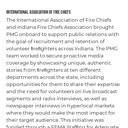
International Association of Fire Chiefs
The International Association of Fire Chiefs
and Indiana Fire Chiefs Association brought
PMG onboard to support public relations with
the goal of recruitment and retention of
volunteer ﬁreﬁghters across Indiana. The PMG
team worked to secure proactive media
coverage by showcasing unique, authentic
stories from ﬁreﬁghters at ten different
departments across the state, including
opportunities for them to share their expertise
and the need for volunteers on live broadcast
segments and radio interviews, as well as
newspaper interviews in hyperlocal markets
where they would make the most impact for
their target audience. This initiative was
funded through a FEMA Stafﬁng for Adequate