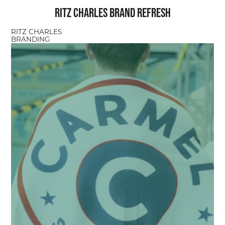
Ritz Charles Brand Refresh
RITZ CHARLES
BRANDING