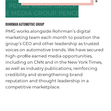
Rohrman Automotive Group
PMG works alongside Rohrman’s digital
marketing team each month to position the
group’s CEO and other leadership as trusted
voices on automotive trends. We have secured
high-proﬁle earned media opportunities,
including on CNN and in the New York Times,
as well as industry publications, reinforcing
credibility and strengthening brand
reputation and thought leadership in a
competitive marketplace.