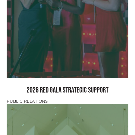
2026 Red Gala Strategic Support
PUBLIC RELATIONS