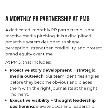
A Monthly PR Partnership at PMG
A dedicated, monthly PR partnership is not
reactive media pitching. It is a disciplined,
proactive system designed to shape
perception, strengthen credibility, and protect
brand equity over time.
At PMG, that includes:
Proactive story development + strategic
media outreach
: our team identiﬁes angles
before they become obvious and places
them with the right journalists at the right
moment.
Executive visibility + thought leadership
positioning
: elevate CEOs and leadership