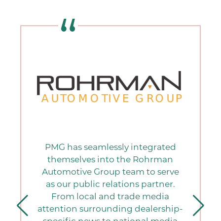
PMG has seamlessly integrated
themselves into the Rohrman
Automotive Group team to serve
as our public relations partner.
From local and trade media
attention surrounding dealership-
specific news to national media