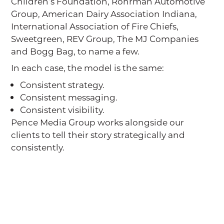
Children’s Foundation, Rohrman Automotive
Group, American Dairy Association Indiana,
International Association of Fire Chiefs,
Sweetgreen, REV Group, The MJ Companies
and Bogg Bag, to name a few.
In each case, the model is the same:
Consistent strategy.
Consistent messaging.
Consistent visibility.
Pence Media Group works alongside our
clients to tell their story strategically and
consistently.