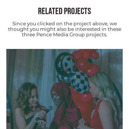
Related Projects
Since you clicked on the project above, we
thought you might also be interested in these
three Pence Media Group projects.