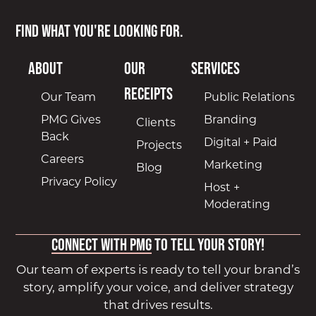
Find what you're looking for.
About
Our
Services
Receipts
Our Team
Public Relations
PMG Gives
Branding
Clients
Back
Digital + Paid
Projects
Careers
Marketing
Blog
Privacy Policy
Host +
Moderating
Connect with PMG
to tell your story!
Our team of experts is ready to tell your brand’s
story, amplify your voice, and deliver strategy
that drives results.