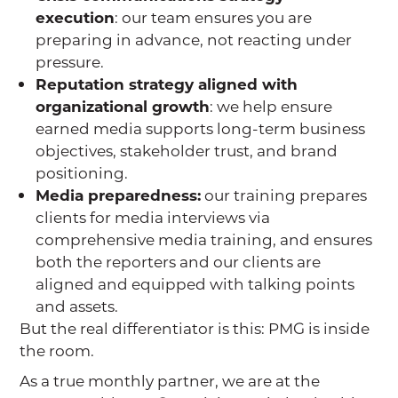
execution
: our team ensures you are
preparing in advance, not reacting under
pressure.
Reputation strategy aligned with
organizational growth
: we help ensure
earned media supports long-term business
objectives, stakeholder trust, and brand
positioning.
Media preparedness:
our training prepares
clients for media interviews via
comprehensive media training, and ensures
both the reporters and our clients are
aligned and equipped with talking points
and assets.
But the real differentiator is this: PMG is inside
the room.
As a true monthly partner, we are at the