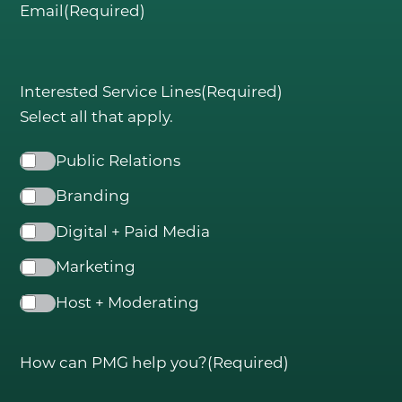
Email
(Required)
Interested Service Lines
(Required)
Select all that apply.
Public Relations
Branding
Digital + Paid Media
Marketing
Host + Moderating
How can PMG help you?
(Required)