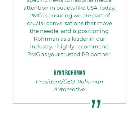
attention in outlets like USA Today,
PMG is ensuring we are part of
crucial conversations that move
the needle, and is positioning
Rohrman as a leader in our
industry. I highly recommend
PMG as your trusted PR partner.
Ryan Rohrman
President/CEO, Rohrman
Automotive