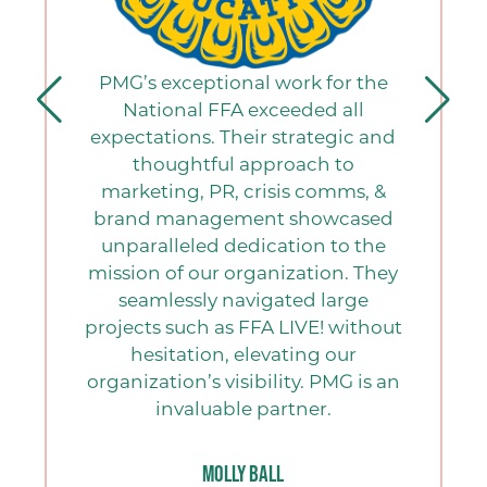
PMG’s exceptional work for the
National FFA exceeded all
expectations. Their strategic and
thoughtful approach to
marketing, PR, crisis comms, &
brand management showcased
unparalleled dedication to the
mission of our organization. They
seamlessly navigated large
projects such as FFA LIVE! without
hesitation, elevating our
organization’s visibility. PMG is an
invaluable partner.
Molly Ball