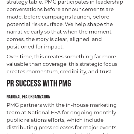
strategy table. PMG participates in leadership
conversations before announcements are
made, before campaigns launch, before
potential risks surface. We help shape the
narrative early so that when the moment
comes, the story is clear, aligned, and
positioned for impact.
Over time, this creates something far more
valuable than coverage: this strategic focus
creates momentum, credibility, and trust.
PR Success with PMG
National FFA Organization
PMG partners with the in-house marketing
team at National FFA for ongoing monthly
public relations efforts, which include
distributing press releases for major events,