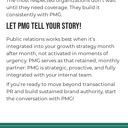
The most respected organizations don’t wait
until they need coverage. They build it
BLOG
consistently with PMG.
Let PMG Tell Your Story!
CONTACT
Public relations works best when it’s
integrated into your growth strategy month
after month, not activated in moments of
urgency. PMG serves as that retained, monthly
partner: PMG is strategic, proactive, and fully
integrated with your internal team.
If you’re ready to move beyond transactional
PR and build sustained brand authority, start
the conversation with PMG!