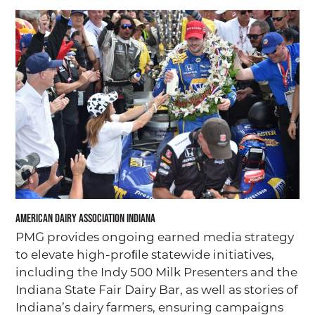
American Dairy Association Indiana
PMG provides ongoing earned media strategy
to elevate high-proﬁle statewide initiatives,
including the Indy 500 Milk Presenters and the
Indiana State Fair Dairy Bar, as well as stories of
Indiana’s dairy farmers, ensuring campaigns