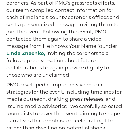
coroners. As part of PMG’s grassroots efforts,
our team compiled contact information for
each of Indiana’s county coroner’s offices and
sent a personalized message inviting them to
join the event. Following the event, PMG
contacted them again to share a video
message from He Knows Your Name founder
Linda Znachko,
inviting the coroners to a
follow-up conversation about future
collaborations to again provide dignity to
those who are unclaimed
PMG developed comprehensive media
strategies for the event, including timelines for
media outreach, drafting press releases, and
issuing media advisories. We carefully selected
journalists to cover the event, aiming to shape
narratives that emphasized celebrating life
rather than dwelling on potential shock