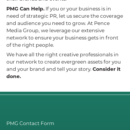
PMG Can Help.
If you or your business is in
need of strategic PR, let us secure the coverage
and audience you need to grow. At Pence
Media Group, we leverage our extensive
network to ensure your business gets in front
of the right people.
We have all the right creative professionals in
our network to create evergreen assets for you
and your brand and tell your story.
Consider it
done.
PMG Contact Form