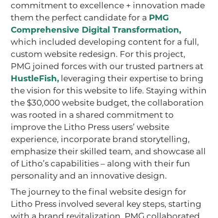
commitment to excellence + innovation made
them the perfect candidate for a
PMG
Comprehensive Digital Transformation,
which included developing content for a full,
custom website redesign. For this project,
PMG joined forces with our trusted partners at
HustleFish,
leveraging their expertise to bring
the vision for this website to life. Staying within
the $30,000 website budget, the collaboration
was rooted in a shared commitment to
improve the Litho Press users’ website
experience, incorporate brand storytelling,
emphasize their skilled team, and showcase all
of Litho’s capabilities – along with their fun
personality and an innovative design.
The journey to the final website design for
Litho Press involved several key steps, starting
with a brand revitalization. PMG collaborated