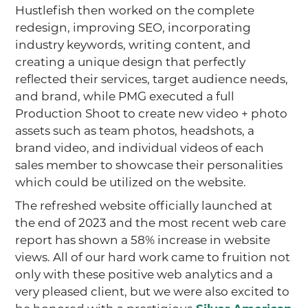
Hustlefish then worked on the complete
redesign, improving SEO, incorporating
industry keywords, writing content, and
creating a unique design that perfectly
reflected their services, target audience needs,
and brand, while PMG executed a full
Production Shoot to create new video + photo
assets such as team photos, headshots, a
brand video, and individual videos of each
sales member to showcase their personalities
which could be utilized on the website.
The refreshed website officially launched at
the end of 2023 and the most recent web care
report has shown a 58% increase in website
views. All of our hard work came to fruition not
only with these positive web analytics and a
very pleased client, but we were also excited to
be honored with a prestigious