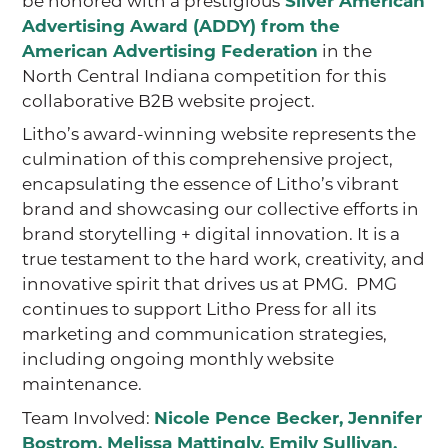
Silver American
Advertising Award (ADDY) from the
American Advertising Federation
in the
North Central Indiana competition for this
collaborative B2B website project.
Litho’s award-winning website represents the
culmination of this comprehensive project,
encapsulating the essence of Litho’s vibrant
brand and showcasing our collective efforts in
brand storytelling + digital innovation. It is a
true testament to the hard work, creativity, and
innovative spirit that drives us at PMG. PMG
continues to support Litho Press for all its
marketing and communication strategies,
including ongoing monthly website
maintenance.
Team Involved:
Nicole Pence Becker
,
Jennifer
Bostrom
,
Melissa Mattingly
,
Emily Sullivan
,