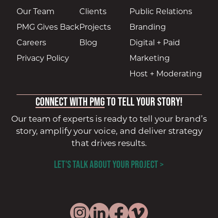
Our Team
Clients
Public Relations
PMG Gives Back
Projects
Branding
Careers
Blog
Digital + Paid
Privacy Policy
Marketing
Host + Moderating
Connect with PMG
to tell your story!
Our team of experts is ready to tell your brand’s
story, amplify your voice, and deliver strategy
that drives results.
LET'S TALK ABOUT YOUR PROJECT >