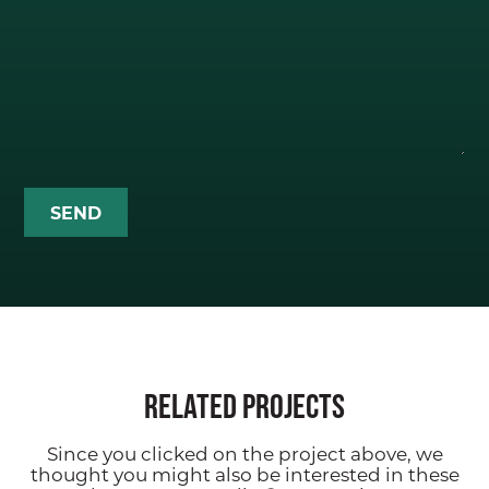
CONTACT
Related Projects
Since you clicked on the project above, we
thought you might also be interested in these