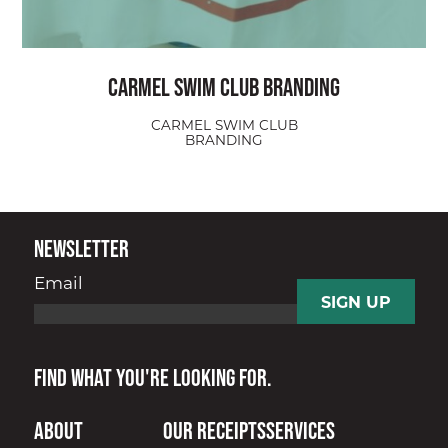
Carmel Swim Club Branding
CARMEL SWIM CLUB
BRANDING
Newsletter
Email
Find what you're looking for.
About
Our Receipts
Services