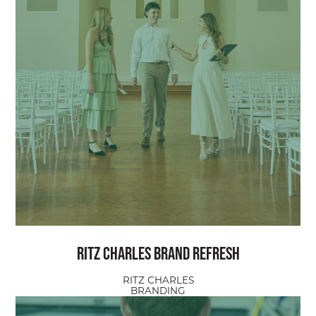
Ritz Charles Brand Refresh
RITZ CHARLES
BRANDING