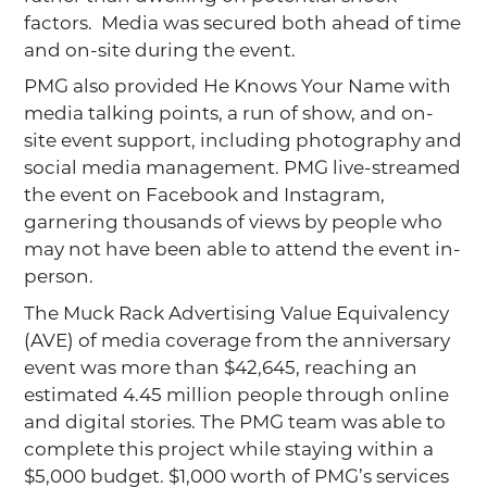
factors. Media was secured both ahead of time
and on-site during the event.
PMG also provided He Knows Your Name with
media talking points, a run of show, and on-
site event support, including photography and
social media management. PMG live-streamed
the event on Facebook and Instagram,
garnering thousands of views by people who
may not have been able to attend the event in-
person.
The Muck Rack Advertising Value Equivalency
(AVE) of media coverage from the anniversary
event was more than $42,645, reaching an
estimated 4.45 million people through online
and digital stories. The PMG team was able to
complete this project while staying within a
$5,000 budget. $1,000 worth of PMG’s services