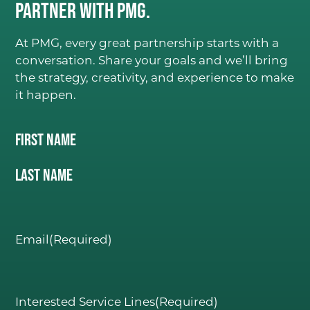
Partner with PMG.
At PMG, every great partnership starts with a
conversation. Share your goals and we’ll bring
the strategy, creativity, and experience to make
it happen.
Name
(Required)
First Name
C
ONSIDER IT DON
E
.
GO
Last Name
ABOUT
Email
(Required)
Our Team
PMG Gives Back
Interested Service Lines
(Required)
Careers at PMG