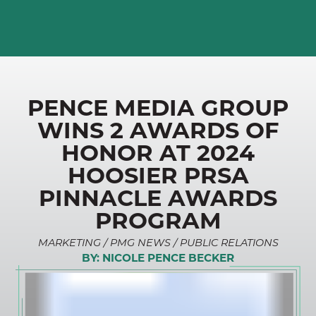
PENCE MEDIA GROUP
WINS 2 AWARDS OF
HONOR AT 2024
HOOSIER PRSA
PINNACLE AWARDS
PROGRAM
MARKETING / PMG NEWS / PUBLIC RELATIONS
BY:
NICOLE PENCE BECKER