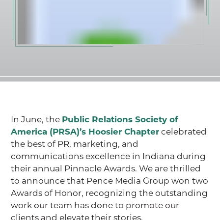
In June, the
Public Relations Society of
America (PRSA)’s Hoosier Chapter
celebrated
the best of PR, marketing, and
communications excellence in Indiana during
their annual Pinnacle Awards. We are thrilled
to announce that Pence Media Group won two
Awards of Honor, recognizing the outstanding
work our team has done to promote our
clients and elevate their stories.