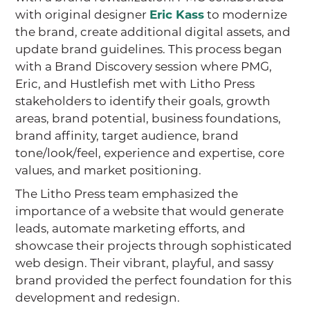
with original designer
Eric Kass
to modernize
the brand, create additional digital assets, and
update brand guidelines. This process began
with a Brand Discovery session where PMG,
Eric, and Hustlefish met with Litho Press
stakeholders to identify their goals, growth
areas, brand potential, business foundations,
brand affinity, target audience, brand
tone/look/feel, experience and expertise, core
values, and market positioning.
The Litho Press team emphasized the
importance of a website that would generate
leads, automate marketing efforts, and
showcase their projects through sophisticated
web design. Their vibrant, playful, and sassy
brand provided the perfect foundation for this
development and redesign.