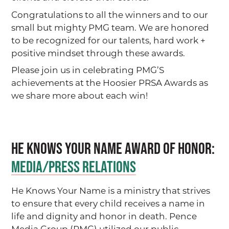
Congratulations to all the winners and to our
small but mighty PMG team. We are honored
to be recognized for our talents, hard work +
positive mindset through these awards.
Please join us in celebrating PMG’S
achievements at the Hoosier PRSA Awards as
we share more about each win!
He Knows Your Name AWARD OF HONOR:
MEDIA/PRESS RELATIONS
He Knows Your Name is a ministry that strives
to ensure that every child receives a name in
life and dignity and honor in death. Pence
Media Group (PMG) utilized our public