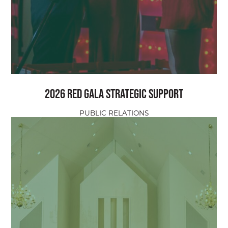
2026 Red Gala Strategic Support
PUBLIC RELATIONS