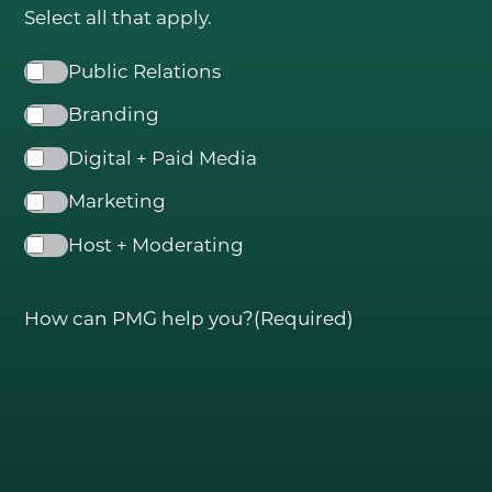
Select all that apply.
SERVICES
Public Relations
Public Relations (PR)
Branding
Branding
Digital + Paid Media
Digital + Paid Media
Marketing
Marketing
Host + Moderating
Hosting + Moderating
CLIENT SPOTLIGHT
How can PMG help you?
(Required)
OUR WORK
BLOG