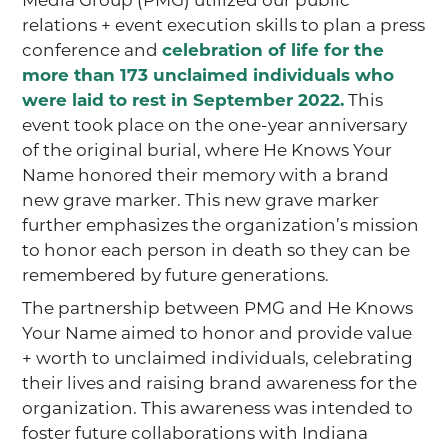
relations + event execution skills to plan a press
conference and
celebration of life for the
more than 173 unclaimed individuals who
were laid to rest in September 2022.
This
event took place on the one-year anniversary
of the original burial, where He Knows Your
Name honored their memory with a brand
new grave marker. This new grave marker
further emphasizes the organization’s mission
to honor each person in death so they can be
remembered by future generations.
The partnership between PMG and He Knows
Your Name aimed to honor and provide value
+ worth to unclaimed individuals, celebrating
their lives and raising brand awareness for the
organization. This awareness was intended to
foster future collaborations with Indiana