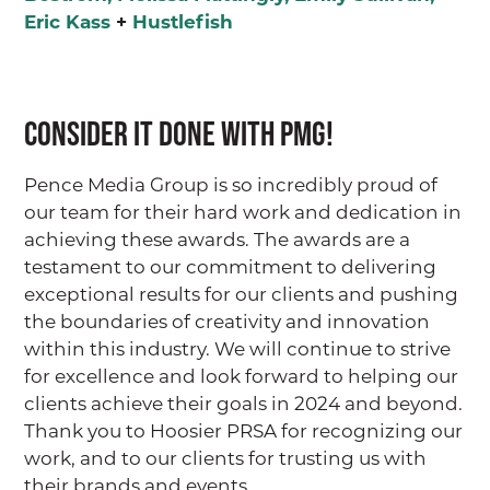
Eric Kass
+
Hustlefish
Consider it Done with PMG!
Pence Media Group is so incredibly proud of
our team for their hard work and dedication in
achieving these awards. The awards are a
testament to our commitment to delivering
exceptional results for our clients and pushing
the boundaries of creativity and innovation
within this industry. We will continue to strive
for excellence and look forward to helping our
clients achieve their goals in 2024 and beyond.
Thank you to Hoosier PRSA for recognizing our
work, and to our clients for trusting us with
their brands and events.