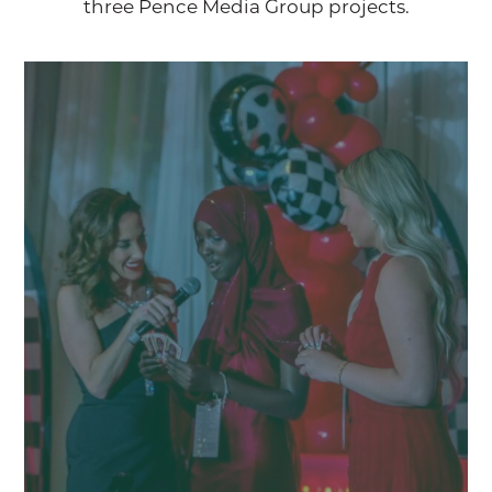
three Pence Media Group projects.