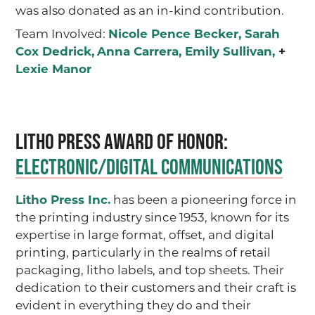
was also donated as an in-kind contribution.
Team Involved:
Nicole Pence Becker
,
Sarah
Cox Dedrick
,
Anna Carrera
,
Emily Sullivan
,
+
Lexie Manor
Litho Press AWARD OF HONOR:
ELECTRONIC/DIGITAL COMMUNICATIONS
Litho Press Inc.
has been a pioneering force in
the printing industry since 1953, known for its
expertise in large format, offset, and digital
printing, particularly in the realms of retail
packaging, litho labels, and top sheets. Their
dedication to their customers and their craft is
evident in everything they do and their